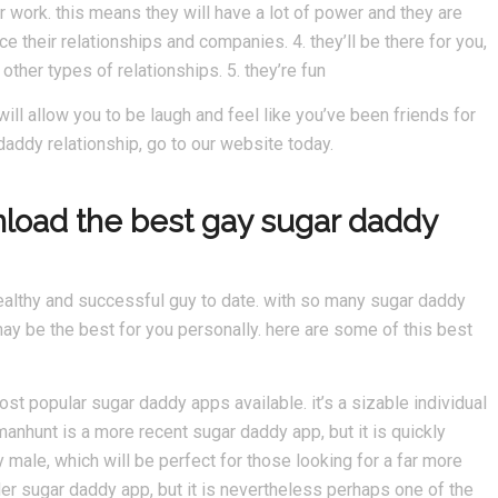
r work. this means they will have a lot of power and they are
 their relationships and companies. 4. they’ll be there for you,
other types of relationships. 5. they’re fun
will allow you to be laugh and feel like you’ve been friends for
 daddy relationship, go to our website today.
nload the best gay sugar daddy
ealthy and successful guy to date. with so many sugar daddy
ay be the best for you personally. here are some of this best
ost popular sugar daddy apps available. it’s a sizable individual
anhunt is a more recent sugar daddy app, but it is quickly
y male, which will be perfect for those looking for a far more
der sugar daddy app, but it is nevertheless perhaps one of the