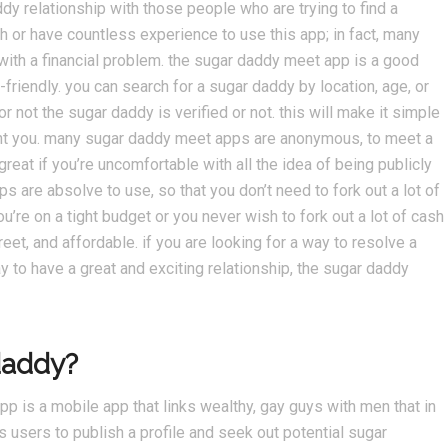
ddy relationship with those people who are trying to find a
ch or have countless experience to use this app; in fact, many
 with a financial problem. the sugar daddy meet app is a good
-friendly. you can search for a sugar daddy by location, age, or
or not the sugar daddy is verified or not. this will make it simple
ent you. many sugar daddy meet apps are anonymous, to meet a
reat if you’re uncomfortable with all the idea of being publicly
are absolve to use, so that you don’t need to fork out a lot of
u’re on a tight budget or you never wish to fork out a lot of cash
reet, and affordable. if you are looking for a way to resolve a
ay to have a great and exciting relationship, the sugar daddy
daddy?
p is a mobile app that links wealthy, gay guys with men that in
s users to publish a profile and seek out potential sugar