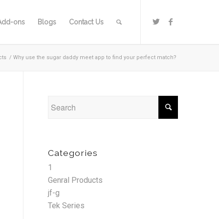
Add-ons
Blogs
Contact Us
cts
/
Why use the sugar daddy meet app to find your perfect match?
Categories
1
Genral Products
jf-g
Tek Series