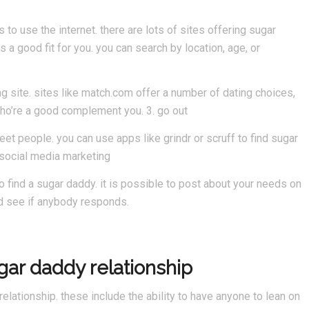
to use the internet. there are lots of sites offering sugar
is a good fit for you. you can search by location, age, or
ng site. sites like match.com offer a number of dating choices,
who’re a good complement you. 3. go out
et people. you can use apps like grindr or scruff to find sugar
e social media marketing
to find a sugar daddy. it is possible to post about your needs on
nd see if anybody responds.
ugar daddy relationship
elationship. these include the ability to have anyone to lean on