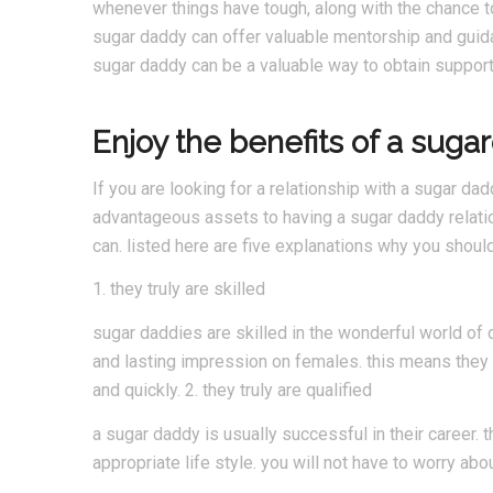
whenever things have tough, along with the chance to
sugar daddy can offer valuable mentorship and guidan
sugar daddy can be a valuable way to obtain support 
Enjoy the benefits of a suga
If you are looking for a relationship with a sugar dad
advantageous assets to having a sugar daddy relat
can. listed here are five explanations why you shoul
1. they truly are skilled
sugar daddies are skilled in the wonderful world of 
and lasting impression on females. this means they w
and quickly. 2. they truly are qualified
a sugar daddy is usually successful in their career. 
appropriate life style. you will not have to worry abo