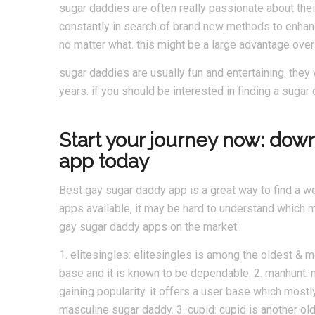
sugar daddies are often really passionate about thei
constantly in search of brand new methods to enhance
no matter what. this might be a large advantage over 
sugar daddies are usually fun and entertaining. they 
years. if you should be interested in finding a sugar
Start your journey now: dow
app today
Best gay sugar daddy app is a great way to find a w
apps available, it may be hard to understand which m
gay sugar daddy apps on the market:
1. elitesingles: elitesingles is among the oldest & m
base and it is known to be dependable. 2. manhunt: m
gaining popularity. it offers a user base which mostl
masculine sugar daddy. 3. cupid: cupid is another ol