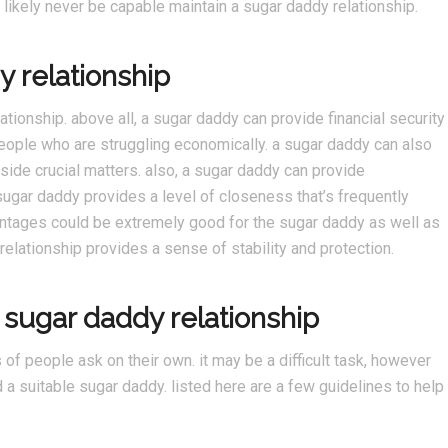
l likely never be capable maintain a sugar daddy relationship.
y relationship
tionship. above all, a sugar daddy can provide financial security
 people who are struggling economically. a sugar daddy can also
side crucial matters. also, a sugar daddy can provide
 sugar daddy provides a level of closeness that’s frequently
vantages could be extremely good for the sugar daddy as well as
relationship provides a sense of stability and protection.
 sugar daddy relationship
 of people ask on their own. it may be a difficult task, however
nd a suitable sugar daddy. listed here are a few guidelines to help