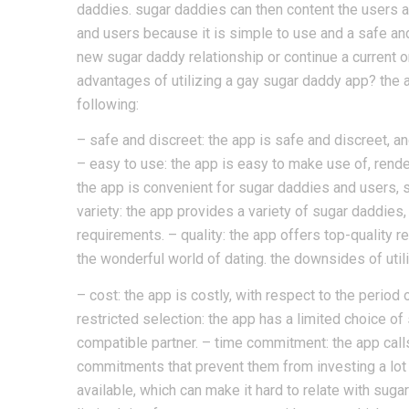
daddies. sugar daddies can then content the users a
and users because it is simple to use and a safe and
new sugar daddy relationship or continue a current o
advantages of utilizing a gay sugar daddy app? the 
following:
– safe and discreet: the app is safe and discreet, a
– easy to use: the app is easy to make use of, rende
the app is convenient for sugar daddies and users, si
variety: the app provides a variety of sugar daddies, m
requirements. – quality: the app offers top-quality re
the wonderful world of dating. the downsides of util
– cost: the app is costly, with respect to the period
restricted selection: the app has a limited choice of 
compatible partner. – time commitment: the app calls
commitments that prevent them from investing a lot of
available, which can make it hard to relate with suga