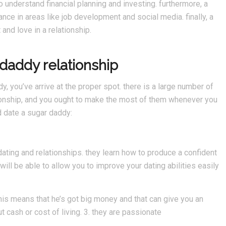
 understand financial planning and investing. furthermore, a
ce in areas like job development and social media. finally, a
and love in a relationship.
rdaddy relationship
dy, you’ve arrive at the proper spot. there is a large number of
ionship, and you ought to make the most of them whenever you
d date a sugar daddy:
dating and relationships. they learn how to produce a confident
ill be able to allow you to improve your dating abilities easily
this means that he’s got big money and that can give you an
ut cash or cost of living. 3. they are passionate