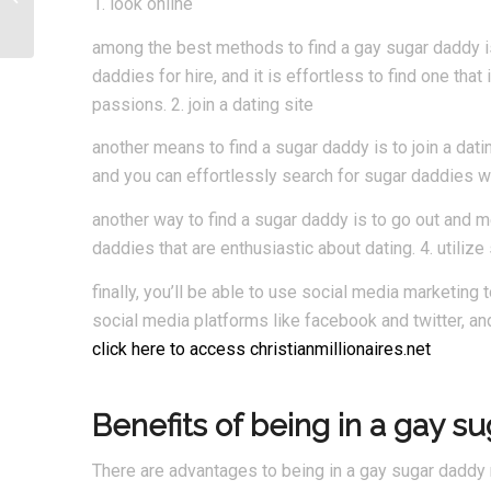
1. look online
among the best methods to find a gay sugar daddy is 
daddies for hire, and it is effortless to find one that 
passions. 2. join a dating site
another means to find a sugar daddy is to join a dati
and you can effortlessly search for sugar daddies 
another way to find a sugar daddy is to go out and me
daddies that are enthusiastic about dating. 4. utiliz
finally, you’ll be able to use social media marketing 
social media platforms like facebook and twitter, a
click here to access christianmillionaires.net
Benefits of being in a gay s
There are advantages to being in a gay sugar daddy r