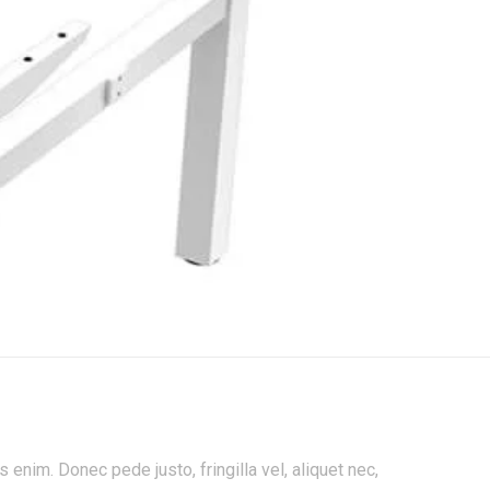
enim. Donec pede justo, fringilla vel, aliquet nec,