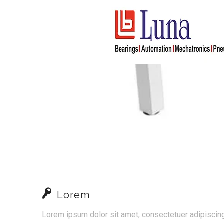
Lorem
Lorem ipsum dolor sit amet, consectetuer adipisci