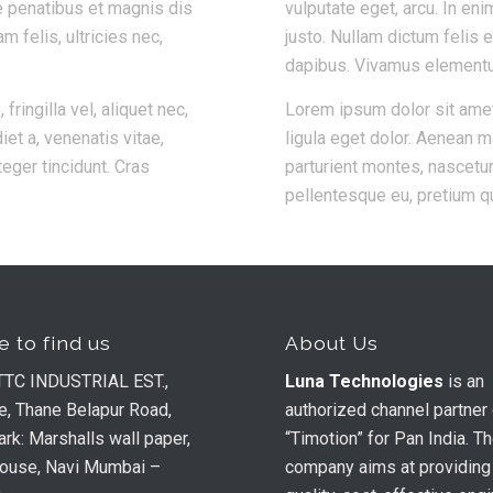
e penatibus et magnis dis
vulputate eget, arcu. In eni
 felis, ultricies nec,
justo. Nullam dictum felis 
dapibus. Vivamus element
ingilla vel, aliquet nec,
Lorem ipsum dolor sit ame
iet a, venenatis vitae,
ligula eget dolor. Aenean 
teger tincidunt. Cras
parturient montes, nascetur
pellentesque eu, pretium q
 to find us
About Us
TTC INDUSTRIAL EST.,
Luna Technologies
is an
e, Thane Belapur Road,
authorized channel partner
rk: Marshalls wall paper,
“Timotion” for Pan India. T
house, Navi Mumbai –
company aims at providing