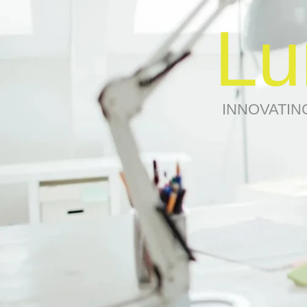
Lu
INNOVATIN