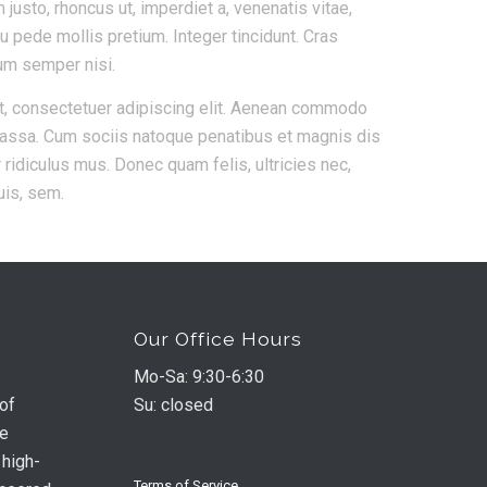
m justo, rhoncus ut, imperdiet a, venenatis vitae,
eu pede mollis pretium. Integer tincidunt. Cras
um semper nisi.
t, consectetuer adipiscing elit. Aenean commodo
massa. Cum sociis natoque penatibus et magnis dis
 ridiculus mus. Donec quam felis, ultricies nec,
uis, sem.
Our Office Hours
Mo-Sa: 9:30-6:30
 of
Su: closed
he
 high-
Terms of Service