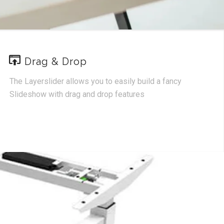
Drag & Drop
The Layerslider allows you to easily build a fancy
Slideshow with drag and drop features