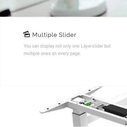
Multiple Slider
You can display not only one Layerslider but
multiple ones on every page.