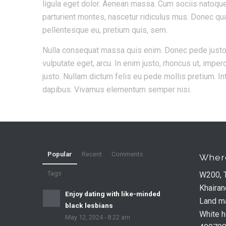
ligula eget dolor. Aenean massa. Cum sociis natoqu
parturient montes, nascetur ridiculus mus. Donec quam
pellentesque eu, pretium quis, sem.
Nulla consequat massa quis enim. Donec pede justo, fr
vulputate eget, arcu. In enim justo, rhoncus ut, imperd
justo. Nullam dictum felis eu pede mollis pretium. In
dapibus. Vivamus elementum semper nisi.
Popular
Recent
Comments
Where
Tags
W200, 
Khairan
Enjoy dating with like-minded
Land ma
black lesbians
White 
May 12, 2024 - 8:22 am