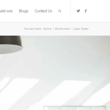
Add-ons
Blogs
Contact Us
You are here:
Home
/
Shortcodes
/
Layer Slider