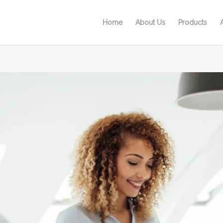
Home
About Us
Products