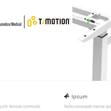
Ipsum
ng elit. Aenean commodo
Nulla consequat massa quis 