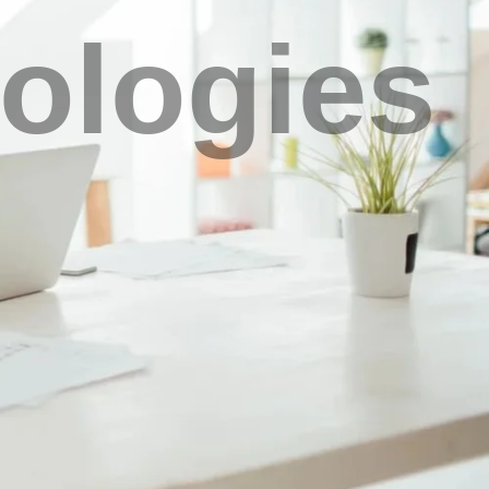
ologies