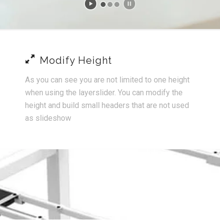
Modify Height
As you can see you are not limited to one height
when using the layerslider. You can modify the
height and build small headers that are not used
as slideshow