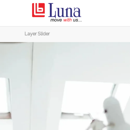
Layer Slider