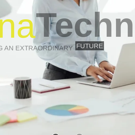
Techn
na
FUTURE
G AN EXTRAORDINARY