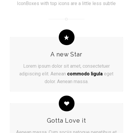
IconBoxes with top icons are a little less subtle
A new Star
Lorem ipsum dolor sit amet, consectetuer
adipiscing elit. Aenean
commodo ligula
eget
dolor. Aenean massa.
Gotta Love it
Aenean massa. Cum sociis natoque penatibus et