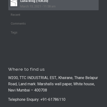
Luna blog (TEK20)
March 13, 2021 - 11:58 am
Recent
Comments
Tags
Where to find us
W200, TTC INDUSTRIAL EST., Khairane, Thane Belapur
Road, Land mark: Marshalls wall paper, White house,
Navi Mumbai – 400708
Telephone Enquiry: +91-61786110