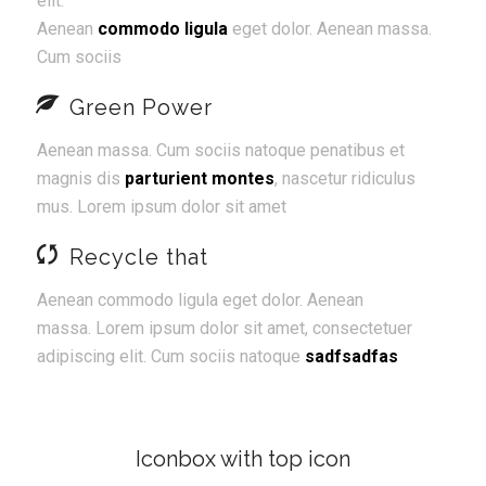
elit.
Aenean
commodo ligula
eget dolor. Aenean massa.
Cum sociis
Green Power
Aenean massa. Cum sociis natoque penatibus et
magnis dis
parturient montes
, nascetur ridiculus
mus. Lorem ipsum dolor sit amet
Recycle that
Aenean commodo ligula eget dolor. Aenean
massa. Lorem ipsum dolor sit amet, consectetuer
adipiscing elit. Cum sociis natoque
sadfsadfas
Iconbox with top icon