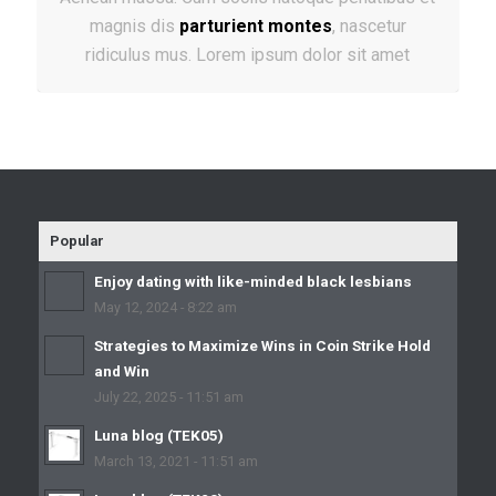
magnis dis
parturient montes
, nascetur
ridiculus mus. Lorem ipsum dolor sit amet
Popular
Enjoy dating with like-minded black lesbians
May 12, 2024 - 8:22 am
Strategies to Maximize Wins in Coin Strike Hold
and Win
July 22, 2025 - 11:51 am
Luna blog (TEK05)
March 13, 2021 - 11:51 am