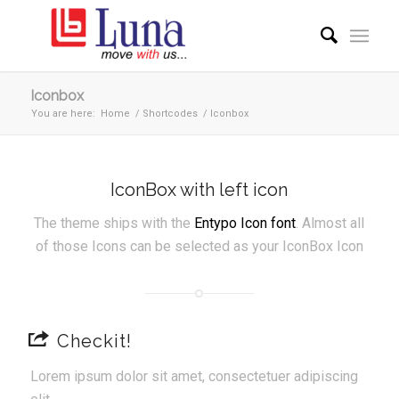
Iconbox
You are here:
Home
/
Shortcodes
/
Iconbox
IconBox with left icon
The theme ships with the
Entypo Icon font
. Almost all
of those Icons can be selected as your IconBox Icon
Checkit!
Lorem ipsum dolor sit amet, consectetuer adipiscing