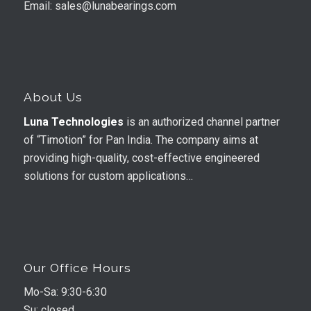
Email: sales@lunabearings.com
About Us
Luna Technologies
is an authorized channel partner
of “Timotion” for Pan India. The company aims at
providing high-quality, cost-effective engineered
solutions for custom applications…
Our Office Hours
Mo-Sa: 9:30-6:30
Su: closed