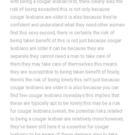
with being a cougar lesbian.first, there clearly was the
risk of being assaulted.this is not only because
cougar lesbians are older.it is also because they’re
confident and understand what they need.other women
find this sexy.second, there is certainly the risk of
being taken benefit of.this is not just because cougar
lesbians are older.it can be because they are
separate.they cannot need a man to take care of
them.they may take care of themselves.this means
they are susceptible to being taken benefit of.finally,
there’s the risk of being lonely.this isn’t just because
cougar lesbians are older.it is also because you can
find few cougar lesbians nowadays.this implies that
these are typically apt to be lonely.this may be a risk
for cougar lesbians.overall, the potential risks related
to being a cougar lesbian are relatively minor.however,
they’ve been still here.it is essential for cougar
lesbians to be aware of these dangers also to take