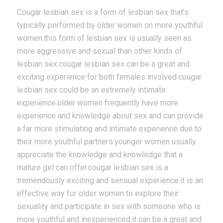
Cougar lesbian sex is a form of lesbian sex that’s
typically performed by older women on more youthful
women.this form of lesbian sex is usually seen as
more aggressive and sexual than other kinds of
lesbian sex.cougar lesbian sex can be a great and
exciting experience for both females involved.cougar
lesbian sex could be an extremely intimate
experience.older women frequently have more
experience and knowledge about sex and can provide
a far more stimulating and intimate experience due to
their more youthful partners.younger women usually
appreciate the knowledge and knowledge that a
mature girl can offer.cougar lesbian sex is a
tremendously exciting and sensual experience.it is an
effective way for older women to explore their
sexuality and participate in sex with someone who is
more youthful and inexperienced.it can be a great and