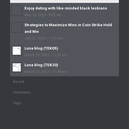
Enjoy dating with like-minded black lesbians
May 12, 2024 - 8:22 am
Strategies to Maximize Wins in Coin Strike Hold
and Win
July 22, 2025 - 11:51 am
Luna blog (TEK05)
March 13, 2021 - 11:51 am
Luna blog (TEK20)
March 13, 2021 - 11:58 am
Recent
Comments
Tags