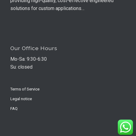
providing high-quality, cost-effective engineered
solutions for custom applications…
Our Office Hours
Mo-Sa: 9:30-6:30
Su: closed
Terms of Service
Legal notice
FAQ