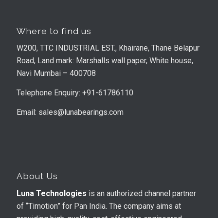
Where to find us
W200, TTC INDUSTRIAL EST., Khairane, Thane Belapur
Road, Land mark: Marshalls wall paper, White house,
Navi Mumbai – 400708
Telephone Enquiry: +91-61786110
Email: sales@lunabearings.com
About Us
Luna Technologies
is an authorized channel partner
of “Timotion” for Pan India. The company aims at