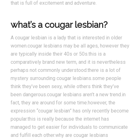
that is full of excitement and adventure.
what’s a cougar lesbian?
A cougar lesbian is a lady that is interested in older
women.cougar lesbians may be all ages, however they
are typically inside their 40s or 50s.this is a
comparatively brand new term, and it is nevertheless
perhaps not commonly understood.there is a lot of
mystery surrounding cougar lesbians.some people
think they’ve been sexy, while others think they’ve
been dangerous.cougar lesbians aren’t a new trend.in
fact, they are around for some time.however, the
expression “cougar lesbian” has only recently become
popular.this is really because the internet has
managed to get easier for individuals to communicate
and fulfill each other.why are cougar lesbians