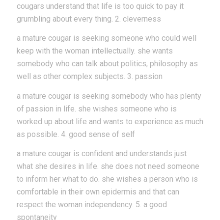
cougars understand that life is too quick to pay it
grumbling about every thing. 2. cleverness
a mature cougar is seeking someone who could well
keep with the woman intellectually. she wants
somebody who can talk about politics, philosophy as
well as other complex subjects. 3. passion
a mature cougar is seeking somebody who has plenty
of passion in life. she wishes someone who is
worked up about life and wants to experience as much
as possible. 4. good sense of self
a mature cougar is confident and understands just
what she desires in life. she does not need someone
to inform her what to do. she wishes a person who is
comfortable in their own epidermis and that can
respect the woman independency. 5. a good
spontaneity