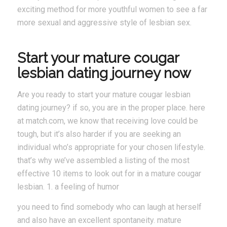
exciting method for more youthful women to see a far
more sexual and aggressive style of lesbian sex.
Start your mature cougar
lesbian dating journey now
Are you ready to start your mature cougar lesbian
dating journey? if so, you are in the proper place. here
at match.com, we know that receiving love could be
tough, but it’s also harder if you are seeking an
individual who’s appropriate for your chosen lifestyle.
that’s why we’ve assembled a listing of the most
effective 10 items to look out for in a mature cougar
lesbian. 1. a feeling of humor
you need to find somebody who can laugh at herself
and also have an excellent spontaneity. mature