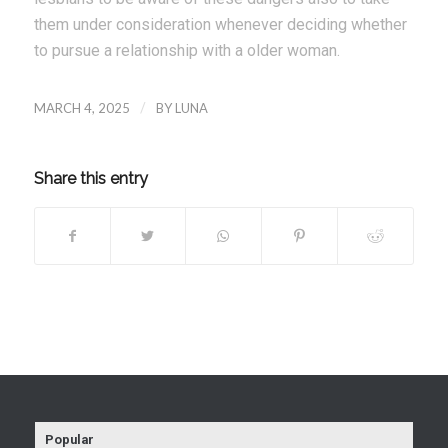
them under consideration whenever deciding whether
to pursue a relationship with a older woman.
MARCH 4, 2025
/
BY
LUNA
Share this entry
Popular