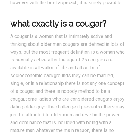
however with the best approach, it is surely possible.
what exactly is a cougar?
A cougar is a woman that is intimately active and
thinking about older men.cougars are defined in lots of
ways, but the most frequent definition is a woman who
is sexually active after the age of 25.cougars are
available in all walks of life and all sorts of
socioeconomic backgrounds.they can be married,
single, or in a relationship.there is not any one concept
of a cougar, and there is nobody method to be a
cougar.some ladies who are considered cougars enjoy
dating older guys the challenge it presents.others may
just be attracted to older men and revel in the power
and dominance that is included with being with a
mature man.whatever the main reason, there is no