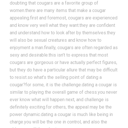
doubting that cougars are a favorite group of
women.there are many items that make a cougar
appealing.first and foremost, cougars are experienced
and know very well what they want.they are confident
and understand how to look after by themselves.they
will also be sexual creatures and know how to
enjoyment a man.finally, cougars are often regarded as
sexy and desirable.this isn’t to express that most
cougars are gorgeous or have actually perfect figures,
but they do have a particular allure that may be difficult
to resist.so what’s the selling point of dating a
cougar?for some, it is the challenge.dating a cougar is
similar to playing the overall game of chess.you never
ever know what will happen next, and challenge is
definitely exciting.for others, the appeal may be the
power dynamic.dating a cougar is much like being in
charge.you will be the one in control, and also the