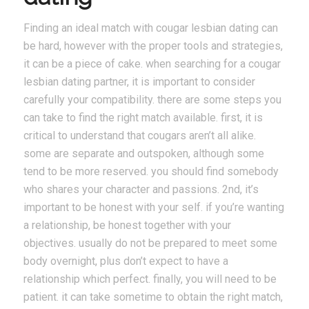
Finding an ideal match with cougar lesbian dating can
be hard, however with the proper tools and strategies,
it can be a piece of cake. when searching for a cougar
lesbian dating partner, it is important to consider
carefully your compatibility. there are some steps you
can take to find the right match available. first, it is
critical to understand that cougars aren’t all alike.
some are separate and outspoken, although some
tend to be more reserved. you should find somebody
who shares your character and passions. 2nd, it’s
important to be honest with your self. if you’re wanting
a relationship, be honest together with your
objectives. usually do not be prepared to meet some
body overnight, plus don’t expect to have a
relationship which perfect. finally, you will need to be
patient. it can take sometime to obtain the right match,