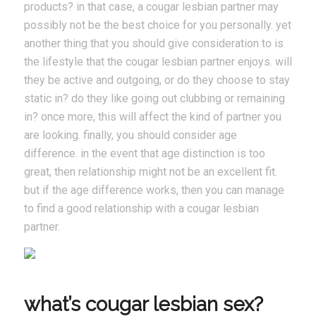
products? in that case, a cougar lesbian partner may
possibly not be the best choice for you personally. yet
another thing that you should give consideration to is
the lifestyle that the cougar lesbian partner enjoys. will
they be active and outgoing, or do they choose to stay
static in? do they like going out clubbing or remaining
in? once more, this will affect the kind of partner you
are looking. finally, you should consider age
difference. in the event that age distinction is too
great, then relationship might not be an excellent fit.
but if the age difference works, then you can manage
to find a good relationship with a cougar lesbian
partner.
what’s cougar lesbian sex?