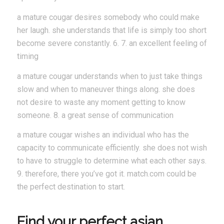
a mature cougar desires somebody who could make
her laugh. she understands that life is simply too short
become severe constantly. 6. 7. an excellent feeling of
timing
a mature cougar understands when to just take things
slow and when to maneuver things along. she does
not desire to waste any moment getting to know
someone. 8. a great sense of communication
a mature cougar wishes an individual who has the
capacity to communicate efficiently. she does not wish
to have to struggle to determine what each other says.
9. therefore, there you’ve got it. match.com could be
the perfect destination to start.
Find your perfect asian