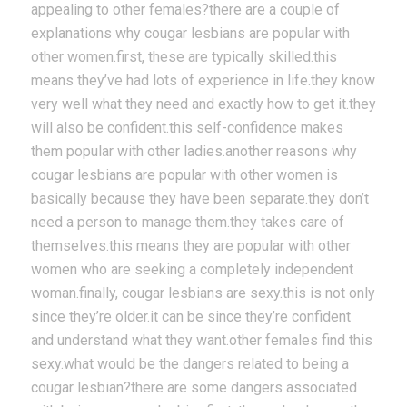
appealing to other females?there are a couple of
explanations why cougar lesbians are popular with
other women.first, these are typically skilled.this
means they’ve had lots of experience in life.they know
very well what they need and exactly how to get it.they
will also be confident.this self-confidence makes
them popular with other ladies.another reasons why
cougar lesbians are popular with other women is
basically because they have been separate.they don’t
need a person to manage them.they takes care of
themselves.this means they are popular with other
women who are seeking a completely independent
woman.finally, cougar lesbians are sexy.this is not only
since they’re older.it can be since they’re confident
and understand what they want.other females find this
sexy.what would be the dangers related to being a
cougar lesbian?there are some dangers associated