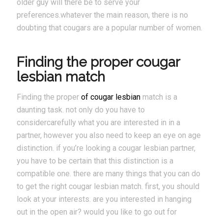
older guy will there be to serve your
preferences.whatever the main reason, there is no
doubting that cougars are a popular number of women.
Finding the proper cougar
lesbian match
Finding the proper
of cougar lesbian
match is a
daunting task. not only do you have to
considercarefully what you are interested in in a
partner, however you also need to keep an eye on age
distinction. if you’re looking a cougar lesbian partner,
you have to be certain that this distinction is a
compatible one. there are many things that you can do
to get the right cougar lesbian match. first, you should
look at your interests. are you interested in hanging
out in the open air? would you like to go out for