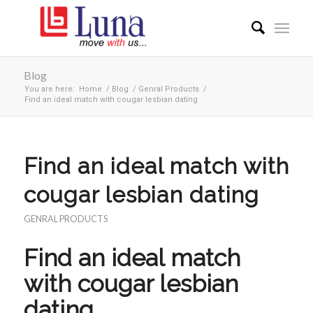
Blog
You are here:
Home
/
Blog
/
Genral Products
/
Find an ideal match with cougar lesbian dating
Find an ideal match with
cougar lesbian dating
GENRAL PRODUCTS
Find an ideal match
with cougar lesbian
dating