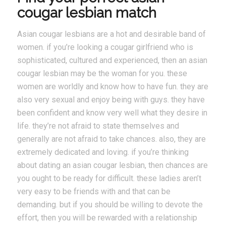
cougar lesbian match
Asian cougar lesbians are a hot and desirable band of
women. if you’re looking a cougar girlfriend who is
sophisticated, cultured and experienced, then an asian
cougar lesbian may be the woman for you. these
women are worldly and know how to have fun. they are
also very sexual and enjoy being with guys. they have
been confident and know very well what they desire in
life. they’re not afraid to state themselves and
generally are not afraid to take chances. also, they are
extremely dedicated and loving. if you’re thinking
about dating an asian cougar lesbian, then chances are
you ought to be ready for difficult. these ladies aren’t
very easy to be friends with and that can be
demanding. but if you should be willing to devote the
effort, then you will be rewarded with a relationship